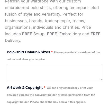
Refresh your wardrobe with our custom
embroidered polo shirts, offering an unparalleled
fusion of style and versatility. Perfect for
businesses, brands, tradespeople, teams,
organisations, individuals and charities. Price
includes
FREE
Setup,
FREE
Embroidery and
FREE
Delivery.
Polo-shirt Colour & Sizes
*
Please provide a breakdown of the
colour and sizes you require.
Artwork & Copyright
*
We can only embroider / print your
design if you are the copyright holder or have permission from the
copyright holder. Please check the box below if this applies.