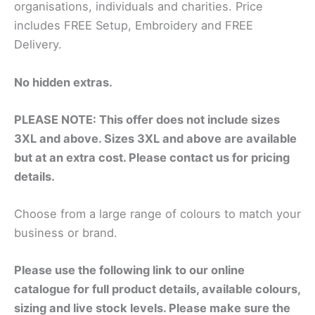
organisations, individuals and charities. Price
includes FREE Setup, Embroidery and FREE
Delivery.
No hidden extras.
PLEASE NOTE: This offer does not include sizes
3XL and above. Sizes 3XL and above are available
but at an extra cost. Please contact us for pricing
details.
Choose from a large range of colours to match your
business or brand.
Please use the following link to our online
catalogue for full product details, available colours,
sizing and live stock levels. Please make sure the