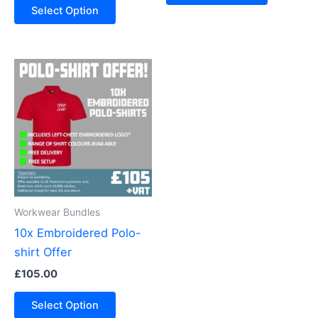
Select Option
Workwear Bundles
10x Embroidered Polo-
shirt Offer
£
105.00
Select Option