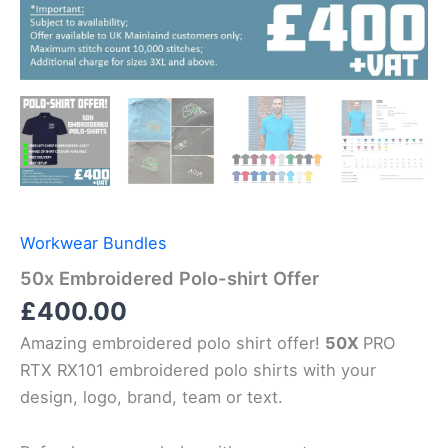
Workwear Bundles
50x Embroidered Polo-shirt Offer
£
400.00
Amazing embroidered polo shirt offer!
50X
PRO
RTX RX101 embroidered polo shirts with your
design, logo, brand, team or text.