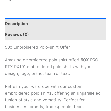
Description
Reviews (0)
50x Embroidered Polo-shirt Offer
Amazing embroidered polo shirt offer!
50X
PRO
RTX RX101 embroidered polo shirts with your
design, logo, brand, team or text.
Refresh your wardrobe with our custom
embroidered polo shirts, offering an unparalleled
fusion of style and versatility. Perfect for
businesses, brands, tradespeople, teams,