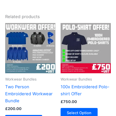
Related products
Workwear Bundles
Workwear Bundles
Two Person
100x Embroidered Polo-
Embroidered Workwear
shirt Offer
Bundle
£
750.00
£
200.00
Select Option