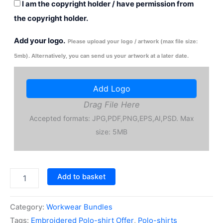
I am the copyright holder / have permission from
the copyright holder.
Add your logo.
Please upload your logo / artwork (max file size:
5mb). Alternatively, you can send us your artwork at a later date.
Add Logo
Drag File Here
Accepted formats: JPG,PDF,PNG,EPS,AI,PSD. Max
size: 5MB
50x
Add to basket
Embroidered
Polo-
shirt
Category:
Workwear Bundles
Offer
Tags:
Embroidered Polo-shirt Offer
,
Polo-shirts
quantity