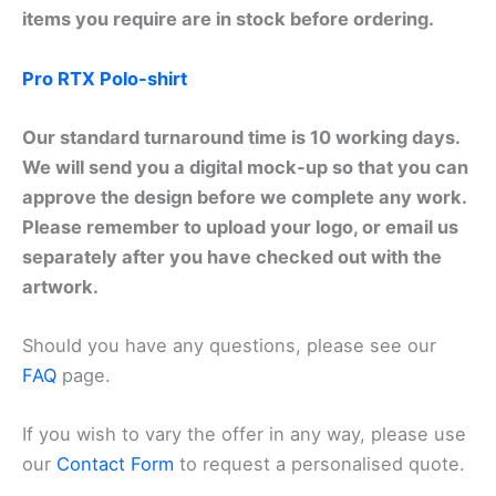
items you require are in stock before ordering.
Pro RTX Polo-shirt
Our standard turnaround time is 10 working days.
We will send you a digital mock-up so that you can
approve the design before we complete any work.
Please remember to upload your logo, or email us
separately after you have checked out with the
artwork.
Should you have any questions, please see our
FAQ
page.
If you wish to vary the offer in any way, please use
our
Contact Form
to request a personalised quote.