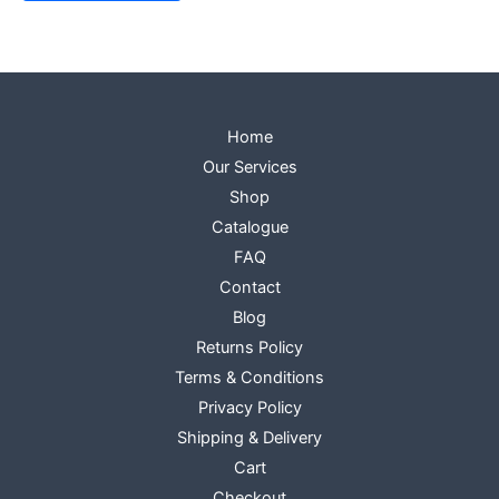
Home
Our Services
Shop
Catalogue
FAQ
Contact
Blog
Returns Policy
Terms & Conditions
Privacy Policy
Shipping & Delivery
Cart
Checkout